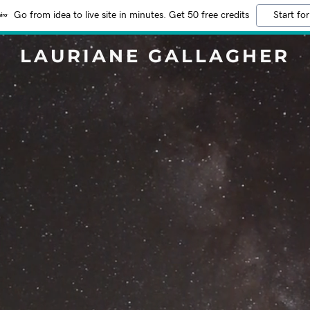
Go from idea to live site in minutes. Get 50 free credits
Start for
LAURIANE GALLAGHER