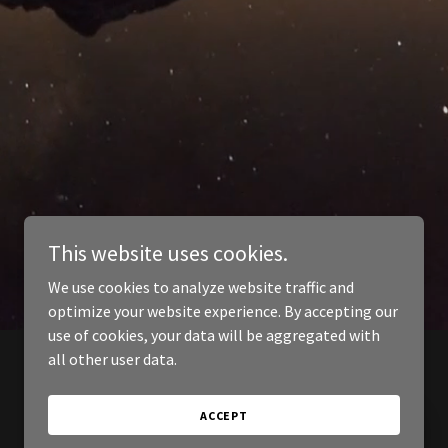
This website uses cookies.
We use cookies to analyze website traffic and
optimize your website experience. By accepting our
use of cookies, your data will be aggregated with
all other user data.
ACCEPT