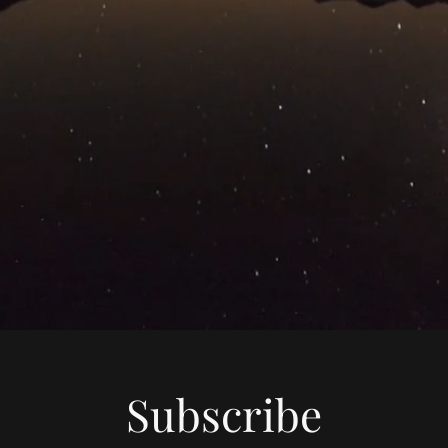
Subscribe