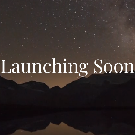
Launching Soon